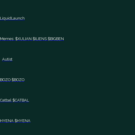
LiquidLaunch
Memes: $XULIAN $ILIENS $BIGBEN
Autist
BOZO $BOZO
Catbal $CATBAL
HYENA $HYENA