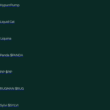
HypurrPump
Liquid Cat
Liquina
Panda $PANDA
PiP $PIP
RUGMAN $RUG
Sylvi $SYLVI