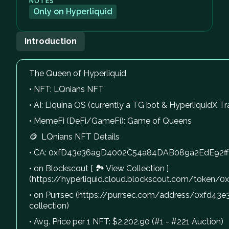
NOTES
Only on Hyperliquid
Introduction
The Queen of Hyperliquid
• NFT: LQnians NFT
• AI: Liquina OS (currently a TG bot & HyperliquidX Tr
• MemeFi (DeFi/GameFi): Game of Queens
🪙 LQnians NFT Details
• CA: 0xfD43e36a9D4002C54a84DAB089a2EdE92f
• on Blockscout [ 🏞 View Collection ]
(https://hyperliquid.cloud.blockscout.com/tok
• on Purrsec (https://purrsec.com/address/0xfd
collection)
• Avg. Price per 1 NFT: $2,202.90 (#1 - #221 Auction)