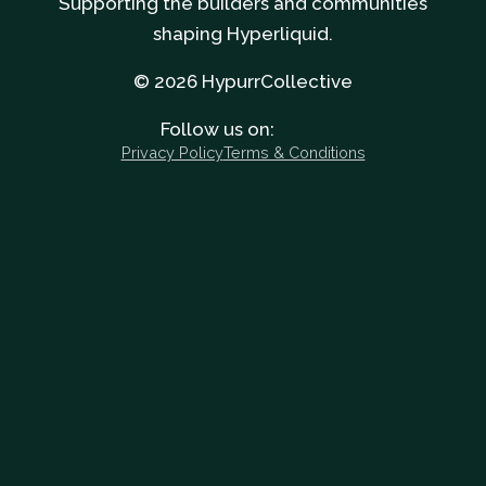
Supporting the builders and communities
shaping Hyperliquid.
© 2026 HypurrCollective
Follow us on:
Privacy Policy
Terms & Conditions