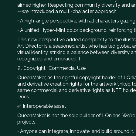
aimed higher. Respecting community diversity and an
—we introduced a multi-character approach.
• A high-angle perspective, with all characters gazing
• A unified Hyper-Mint color background, reinforcing 
This new perspective added complexity to the illust
Art Director is a seasoned artist who has led global a
visual identity, striking a balance between diversit
recognized and embraced it.
📃 Copyright: ‘Commercial Use‘
QueenMaker, as the rightful copyright holder of LQn
and derivative creation rights for the artwork linked 
same commercial and derivative rights as NFT holders.
Docs.
✅ Interoperable asset
QueenMaker is not the sole builder of LQnians. We're 
projects.
• Anyone can integrate, innovate, and build around it.