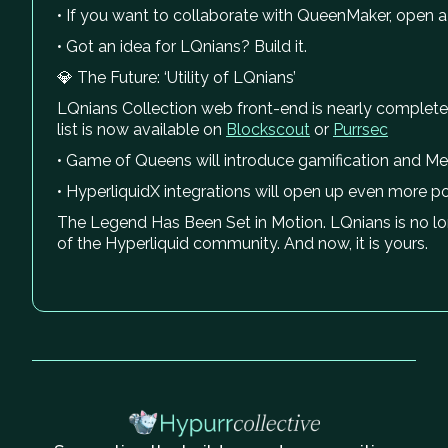
• If you want to collaborate with QueenMaker, open a 
• Got an idea for LQnians? Build it.
💎 The Future: ‘Utility of LQnians’
LQnians Collection web front-end is nearly complete
list is now available on
Blockscout
or
Purrsec
• Game of Queens will introduce gamification and Mem
• HyperliquidX integrations will open up even more poss
The Legend Has Been Set in Motion. LQnians is no longer
of the Hyperliquid community. And now, it is yours.