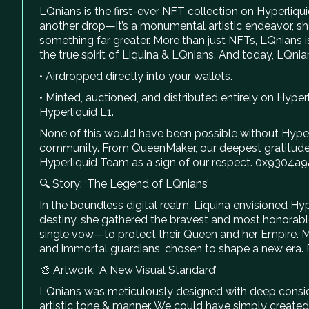
LQnians is the first-ever NFT collection on Hyperliqui
another drop—it’s a monumental artistic endeavor, sha
something far greater. More than just NFTs, LQnian
the true spirit of Liquina & LQnians. And today, LQnian
• Airdropped directly into your wallets.
• Minted, auctioned, and distributed entirely on Hype
Hyperliquid L1.
None of this would have been possible without Hyperli
community. From QueenMaker, our deepest gratitude
Hyperliquid Team as a sign of our respect. 0x9
🔍 Story: ‘The Legend of LQnians’
In the boundless digital realm, Liquina envisioned Hyp
destiny, she gathered the bravest and most honorable
single vow—to protect their Queen and her Empire. Mo
and immortal guardians, chosen to shape a new era. Bo
🎨 Artwork: ‘A New Visual Standard’
LQnians was meticulously designed with deep considera
artistic tone & manner. We could have simply created