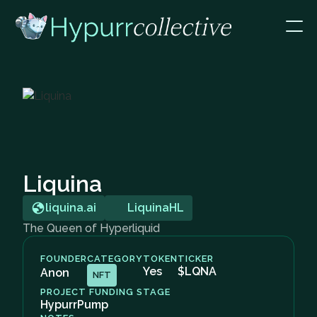
Liquina
liquina.ai
LiquinaHL
The Queen of Hyperliquid
FOUNDER
CATEGORY
TOKEN
TICKER
Yes
$LQNA
Anon
NFT
PROJECT FUNDING STAGE
HypurrPump