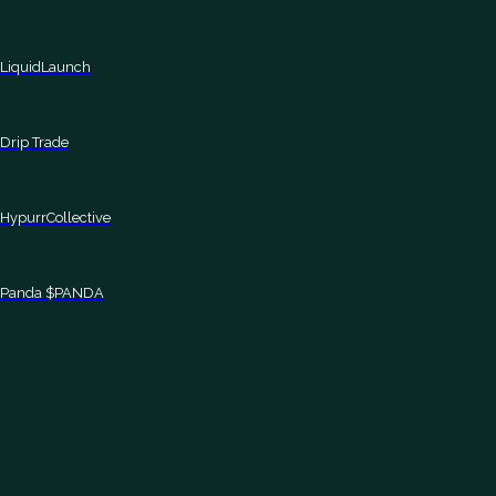
LiquidLaunch
Drip Trade
HypurrCollective
Panda $PANDA