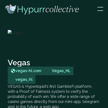
Vegas
vegas-hl.com
Vegas_HL
vegas_hl
VEGAS is Hyperliquid's first GambleFi platform,
with a Proof of Fairness system to verify the
probability of each win. We offer a wide range of
casino games directly from our mini-app, telegram
and, in the future, a web app.