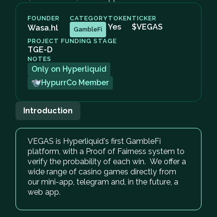
FOUNDER
CATEGORY
TOKEN
TICKER
Yes
$VEGAS
Wasa.hl
GambleFi
PROJECT FUNDING STAGE
TGE-D
NOTES
Only on Hyperliquid
HypurrCo Member
Introduction
VEGAS is Hyperliquid's first GambleFi
platform, with a Proof of Fairness system to
verify the probability of each win. We offer a
wide range of casino games directly from
our mini-app, telegram and, in the future, a
web app.