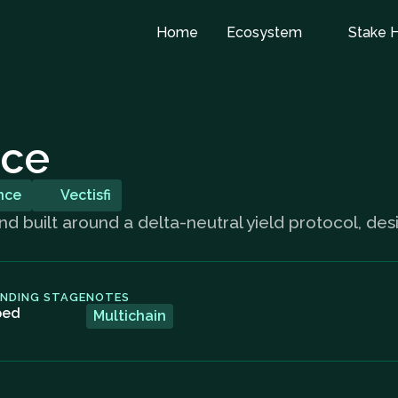
Home
Ecosystem
Stake 
nce
nce
Vectisfi
d built around a delta-neutral yield protocol, des
UNDING STAGE
NOTES
ped
Multichain