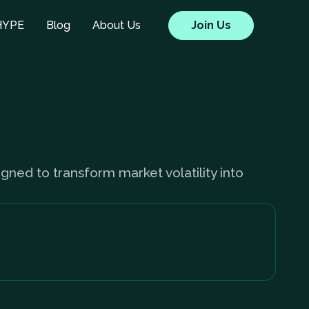
HYPE
Blog
About Us
Join Us
igned to transform market volatility into