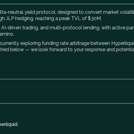
ta-neutral yield protocol, designed to convert market volatilit
gh JLP hedging, reaching a peak TVL of $30M.
AI-driven trading, and multi-protocol lending, with active pa
Kamino.
e currently exploring funding rate arbitrage between Hyperliq
ched below — we look forward to your response and potential
rliquid.