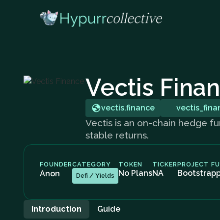
Vectis Fina
vectis.finance
vectis_fina
Vectis is an on-chain hedge fun
stable returns.
FOUNDER
CATEGORY
TOKEN
TICKER
PROJECT F
No Plans
NA
Bootstrap
Anon
Defi / Yields
Introduction
Guide