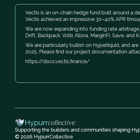
Vectis is an on-chain hedge fund built around a del
Vectis achieved an impressive 30–40% APR throu
We are now expanding into funding rate arbitrage, 
Drift, Backpack, Voltr, Allora, MarginFi, Save, and 
We are particularly bullish on Hyperliquid, and ar
2025. Please find our project documentation atta
https://docs.vectis.finance/
Supporting the builders and communities shaping Hype
© 2026 HypurrCollective