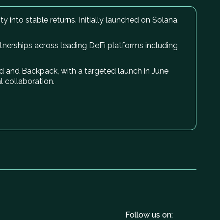
y into stable returns. Initially launched on Solana,
rtnerships across leading DeFi platforms including
uid and Backpack, with a targeted launch in June
 collaboration.
Follow us on: