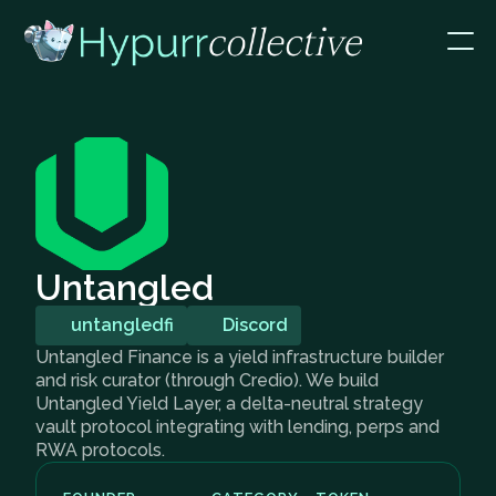
Untangled
untangledfi
Discord
Untangled Finance is a yield infrastructure builder
and risk curator (through Credio). We build
Untangled Yield Layer, a delta-neutral strategy
vault protocol integrating with lending, perps and
RWA protocols.