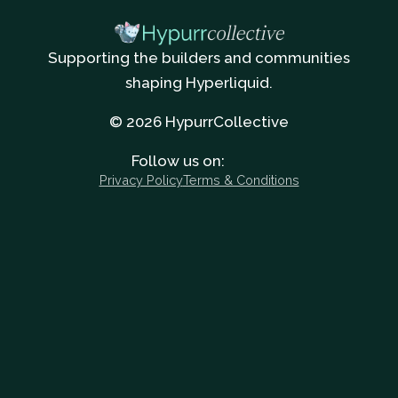
Supporting the builders and communities
shaping Hyperliquid.
© 2026 HypurrCollective
Follow us on:
Privacy Policy
Terms & Conditions