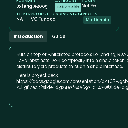
FOUNDER
CATEGORY
TOKEN
Not Yet
0xtangle2009
Defi / Yields
TICKER
PROJECT FUNDING STAGE
NOTES
NA
VC Funded
Multichain
Introduction
Guide
Built on top of whitelisted protocols i.e. lending, RW
Layer abstracts DeFi complexity into a single token,
distribute yield products through a single interface.
Here is project deck
https://docs.google.com/presentation/d/1CRw
2xLgfI/edit?slide=id.g24e3f545693_0_475#slide=i