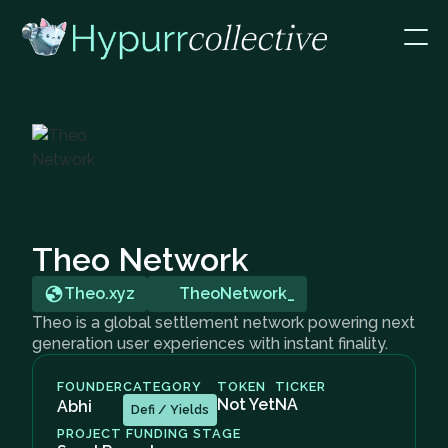
Theo Network
Theo.xyz
TheoNetwork_
Theo is a global settlement network powering next
generation user experiences with instant finality.
FOUNDER
CATEGORY
TOKEN
TICKER
Not Yet
NA
Abhi
Defi / Yields
PROJECT FUNDING STAGE