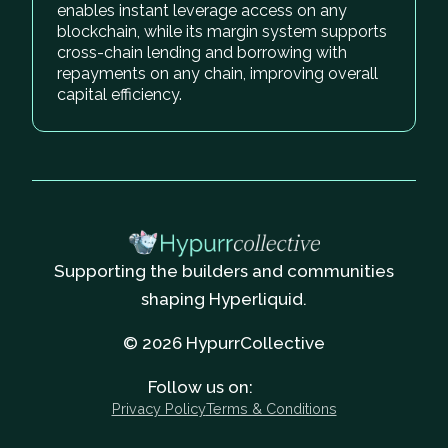
enables instant leverage access on any
blockchain, while its margin system supports
cross-chain lending and borrowing with
repayments on any chain, improving overall
capital efficiency.
Supporting the builders and communities
shaping Hyperliquid.
© 2026 HypurrCollective
Follow us on:
Privacy Policy
Terms & Conditions