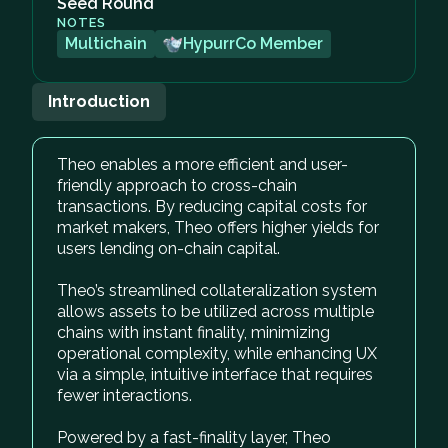
Seed Round
NOTES
Multichain
HypurrCo Member
Introduction
Theo enables a more efficient and user-
friendly approach to cross-chain
transactions. By reducing capital costs for
market makers, Theo offers higher yields for
users lending on-chain capital.
Theo’s streamlined collateralization system
allows assets to be utilized across multiple
chains with instant finality, minimizing
operational complexity, while enhancing UX
via a simple, intuitive interface that requires
fewer interactions.
Powered by a fast-finality layer, Theo