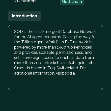
VC Funded
Multichain
Introduction
SQD is the first Emergent Database Network
for the AI agent economy. Paving the way for
the ‘Billion Agent World,’ its P2P network is
powered by more than 1400 worker nodes
and provides scalable, permissionless, and
self-sovereign access to onchain data from
more than 200 + blockchains. Subsquid Labs
GmbH is based in Zug, Switzerland. For
additional information, visit: sqd.ai