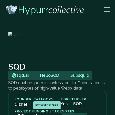
SQD
sqd.ai
HelloSQD
Subsquid
SQD enables permissionless, cost-efficient access
to petabytes of high-value Web3 data
FOUNDER
CATEGORY
TOKEN
TICKER
Yes
SQD
dizhel
Infrastructure
PROJECT FUNDING STAGE
NOTES