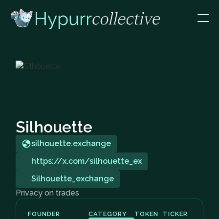
Silhouette
silhouette.exchange
https://x.com/silhouette_ex
Silhouette_exchange
Privacy on trades
FOUNDER
CATEGORY
TOKEN
TICKER