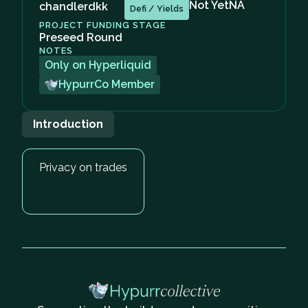
Not Yet
NA
chandlerdkk
Defi / Yields
PROJECT FUNDING STAGE
Preseed Round
NOTES
Only on Hyperliquid
HypurrCo Member
Introduction
Privacy on trades