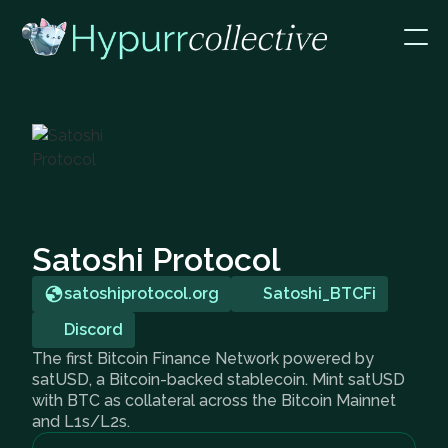
Satoshi Protocol
satoshiprotocol.org
Satoshi_BTCFi
Discord
The first Bitcoin Finance Network powered by
satUSD, a Bitcoin-backed stablecoin. Mint satUSD
with BTC as collateral across the Bitcoin Mainnet
and L1s/L2s.