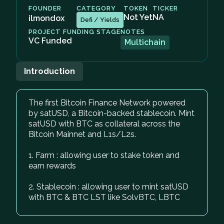
FOUNDER
CATEGORY
TOKEN
TICKER
Not Yet
NA
ilmondox
Defi / Yields
PROJECT FUNDING STAGE
NOTES
VC Funded
Multichain
Introduction
The first Bitcoin Finance Network powered
by satUSD, a Bitcoin-backed stablecoin. Mint
satUSD with BTC as collateral across the
Bitcoin Mainnet and L1s/L2s.
1. Farm : allowing user to stake token and
earn rewards
2. Stablecoin : allowing user to mint satUSD
with BTC & BTC LST like SolvBTC, LBTC