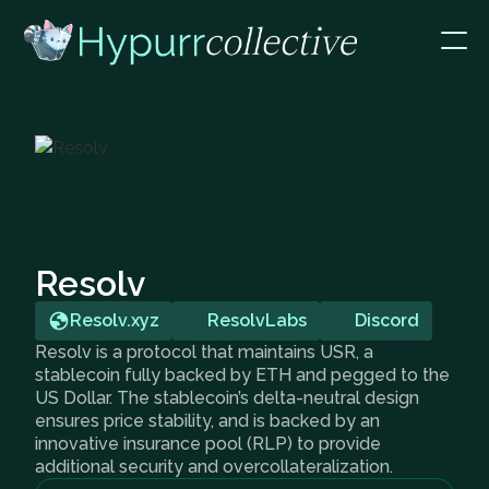
Resolv
Resolv.xyz
ResolvLabs
Discord
Resolv is a protocol that maintains USR, a
stablecoin fully backed by ETH and pegged to the
US Dollar. The stablecoin’s delta-neutral design
ensures price stability, and is backed by an
innovative insurance pool (RLP) to provide
additional security and overcollateralization.