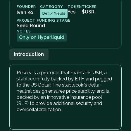
FOUNDER
CATEGORY
TOKEN
TICKER
Yes
$USR
Ivan Ko
Defi / Yields
PROJECT FUNDING STAGE
Seed Round
NOTES
Only on Hyperliquid
Introduction
Resolv is a protocol that maintains USR, a
stablecoin fully backed by ETH and pegged
to the US Dollar. The stablecoin’s delta-
neutral design ensures price stability, and is
backed by an innovative insurance pool
(RLP) to provide additional security and
overcollateralization.