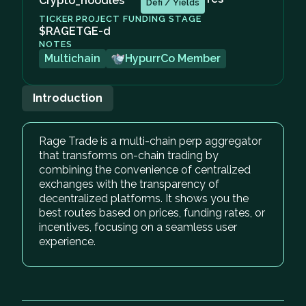
Crypto_noodles
Defi / Yields
TICKER
PROJECT FUNDING STAGE
$RAGE
TGE-d
NOTES
Multichain
HypurrCo Member
Introduction
Rage Trade is a multi-chain perp aggregator
that transforms on-chain trading by
combining the convenience of centralized
exchanges with the transparency of
decentralized platforms. It shows you the
best routes based on prices, funding rates, or
incentives, focusing on a seamless user
experience.