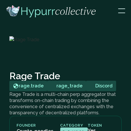
Rage Trade
rage.trade
rage_trade
Discord
Rage Trade is a multi-chain perp aggregator that
transforms on-chain trading by combining the
convenience of centralized exchanges with the
transparency of decentralized platforms.
FOUNDER
CATEGORY
TOKEN
Yes