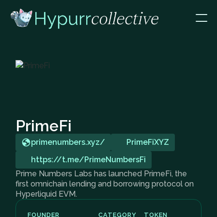
PrimeFi
primenumbers.xyz/
PrimeFiXYZ
https://t.me/PrimeNumbersFi
Prime Numbers Labs has launched PrimeFi, the
first omnichain lending and borrowing protocol on
Hyperliquid EVM.
FOUNDER
CATEGORY
TOKEN