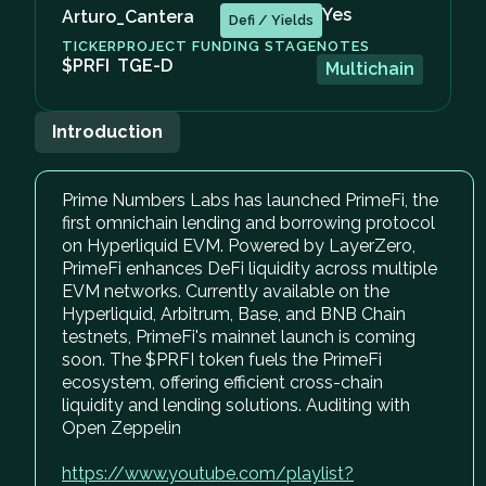
Yes
Arturo_Cantera
Defi / Yields
TICKER
PROJECT FUNDING STAGE
NOTES
$PRFI
TGE-D
Multichain
Introduction
Prime Numbers Labs has launched PrimeFi, the
first omnichain lending and borrowing protocol
on Hyperliquid EVM. Powered by LayerZero,
PrimeFi enhances DeFi liquidity across multiple
EVM networks. Currently available on the
Hyperliquid, Arbitrum, Base, and BNB Chain
testnets, PrimeFi's mainnet launch is coming
soon. The $PRFI token fuels the PrimeFi
ecosystem, offering efficient cross-chain
liquidity and lending solutions. Auditing with
Open Zeppelin
https://www.youtube.com/playlist?