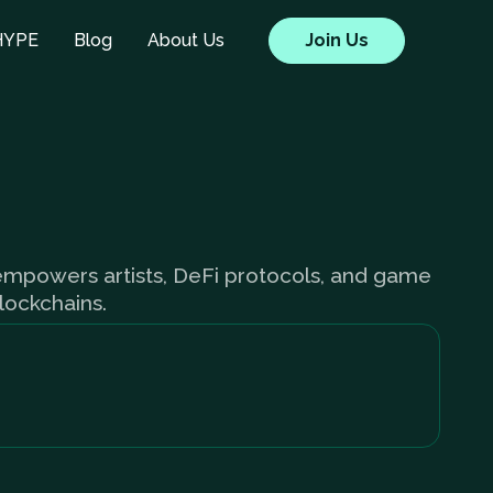
HYPE
Blog
About Us
Join Us
 empowers artists, DeFi protocols, and game
blockchains.