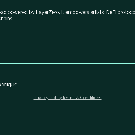
hpad powered by LayerZero. It empowers artists, DeFi proto
chains.
rliquid.
Privacy Policy
Terms & Conditions