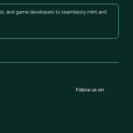
cols, and game developers to seamlessly mint and
Follow us on: