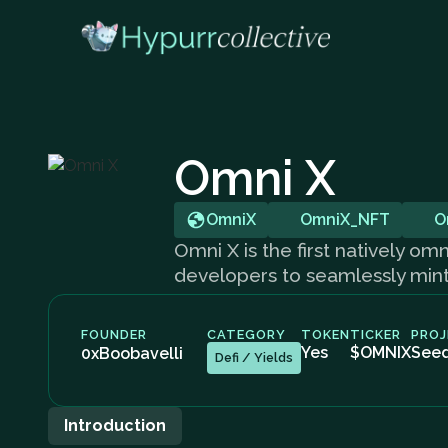
Omni X
OmniX
OmniX_NFT
O
Omni X is the first natively 
developers to seamlessly mint a
FOUNDER
CATEGORY
TOKEN
TICKER
PROJ
Yes
$OMNIX
See
0xBoobavelli
Defi / Yields
Introduction