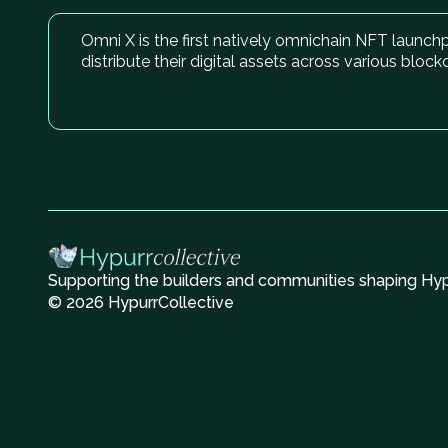
Omni X is the first natively omnichain NFT launc
distribute their digital assets across various block
Supporting the builders and communities shaping Hype
© 2026 HypurrCollective