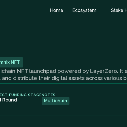
Home
Ecosystem
Stake 
mnix NFT
omnichain NFT launchpad powered by LayerZero. It
nd distribute their digital assets across various 
ECT FUNDING STAGE
NOTES
d Round
Multichain