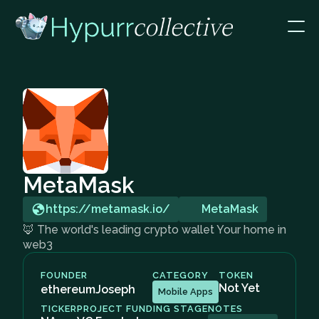
MetaMask
https://metamask.io/
MetaMask
🦊 The world's leading crypto wallet Your home in
web3
FOUNDER
CATEGORY
TOKEN
Not Yet
ethereumJoseph
Mobile Apps
TICKER
PROJECT FUNDING STAGE
NOTES