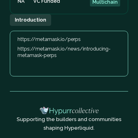
NA
VC Funded
Multichain
Introduction
https://metamask.io/perps
https://metamask.io/news/introducing-
metamask-perps
Supporting the builders and communities
shaping Hyperliquid.