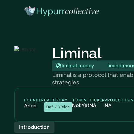
Liminal
liminal.money
liminalmon
Liminal is a protocol that enab
strategies
FOUNDER
CATEGORY
TOKEN
TICKER
PROJECT FUN
Not Yet
NA
NA
Anon
Defi / Yields
Introduction