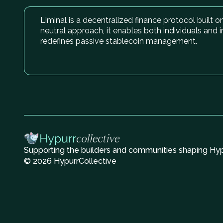
Liminal is a decentralized finance protocol built 
neutral approach, it enables both individuals and 
redefines passive stablecoin management.
Supporting the builders and communities shaping Hype
© 2026 HypurrCollective