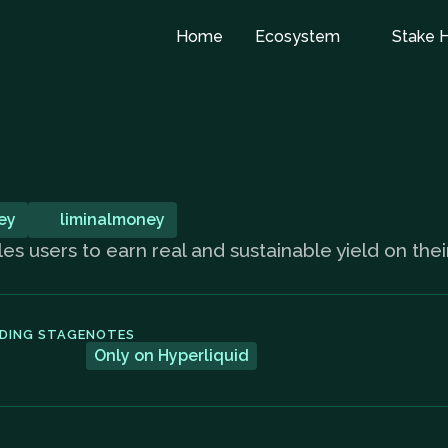
Home
Ecosystem
Stake 
ey
liminalmoney
les users to earn real and sustainable yield on the
DING STAGE
NOTES
Only on Hyperliquid