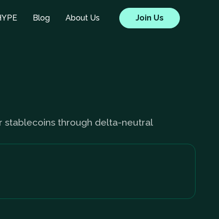
HYPE
Blog
About Us
Join Us
ir stablecoins through delta-neutral