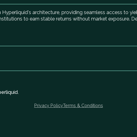
on Hyperliquid's architecture, providing seamless access to yi
institutions to earn stable returns without market exposure. D
rliquid.
Privacy Policy
Terms & Conditions