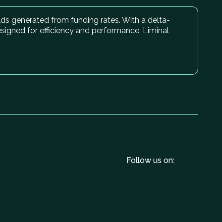
elds generated from funding rates. With a delta-
esigned for efficiency and performance, Liminal
Follow us on: