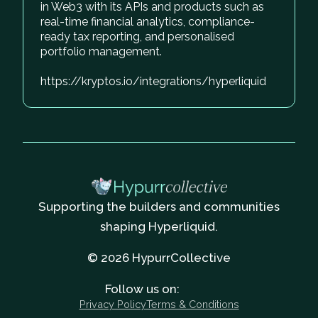
in Web3 with its APIs and products such as
real-time financial analytics, compliance-
ready tax reporting, and personalised
portfolio management.
https://kryptos.io/integrations/hyperliquid
Supporting the builders and communities
shaping Hyperliquid.
© 2026 HypurrCollective
Follow us on:
Privacy Policy
Terms & Conditions