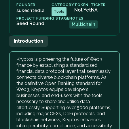
FOUNDER
CATEGORY
TOKEN
TICKER
Not Yet
NA
sukeshtedla
Tools
PROJECT FUNDING STAGE
NOTES
Seed Round
Multichain
Introduction
Kryptos is pioneering the future of Web3
finance by establishing a standardised
financial data protocol layer that seamlessly
connects diverse blockchain platforms. As
the definitive Open Banking standard for
Web3, Kryptos equips developers,
businesses, and end-users with the tools
necessary to share and utilise data
effortlessly. Supporting over 5000 platforms,
including major CEXs, DeFi protocols, and
blockchain networks, Kryptos enhances
interoperability, compliance, and accessibility