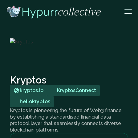
Kryptos
kryptos.io
KryptosConnect
hellokryptos
Kryptos is pioneering the future of Web3 finance
by establishing a standardised financial data
protocol layer that seamlessly connects diverse
blockchain platforms.