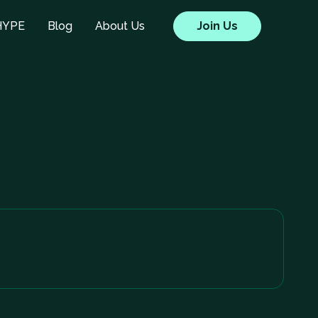
HYPE
Blog
About Us
Join Us