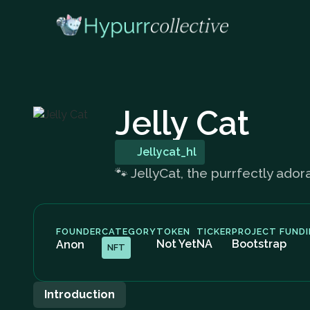
Jelly Cat
Jellycat_hl
🐾 JellyCat, the purrfectly ado
FOUNDER
CATEGORY
TOKEN
TICKER
PROJECT FUND
Not Yet
NA
Bootstrap
Anon
NFT
Introduction