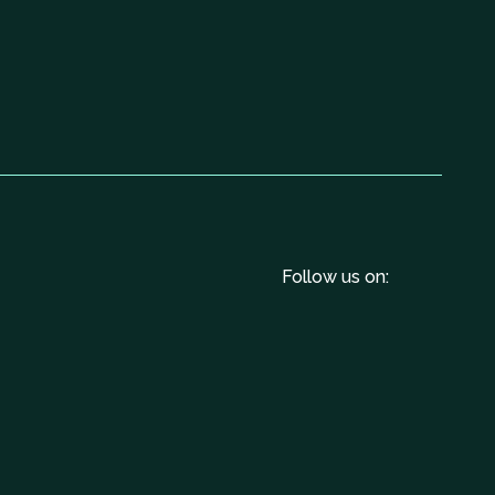
Follow us on: