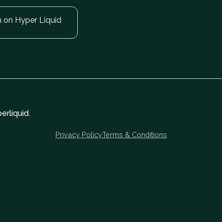
n on Hyper Liquid
rliquid.
Privacy Policy
Terms & Conditions