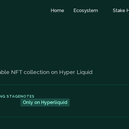
Home
Ecosystem
Stake 
rable NFT collection on Hyper Liquid
ING STAGE
NOTES
Only on Hyperliquid