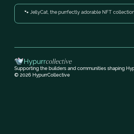
🐾 JellyCat, the purrfectly adorable NFT collectio
Supporting the builders and communities shaping Hype
© 2026 HypurrCollective