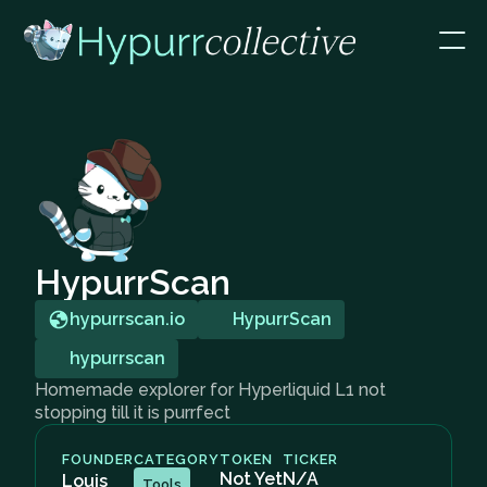
HypurrScan
hypurrscan.io
HypurrScan
hypurrscan
Homemade explorer for Hyperliquid L1 not
stopping till it is purrfect
FOUNDER
CATEGORY
TOKEN
TICKER
Not Yet
N/A
Louis
Tools