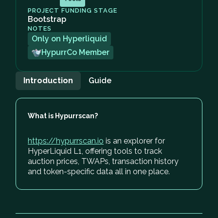
PROJECT FUNDING STAGE
Bootstrap
NOTES
Only on Hyperliquid
HypurrCo Member
Introduction
Guide
What is Hypurrscan?
https://hypurrscan.io
is an explorer for
HyperLiquid L1, offering tools to track
auction prices, TWAPs, transaction history
and token-specific data all in one place.