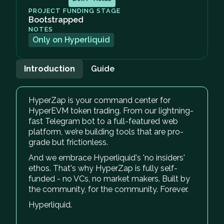
PROJECT FUNDING STAGE
Bootstrapped
NOTES
Only on Hyperliquid
Introduction
Guide
HyperZap is your command center for
HyperEVM token trading. From our lightning-
fast Telegram bot to a full-featured web
platform, we’re building tools that are pro-
grade but frictionless.
And we embrace Hyperliquid's 'no insiders'
ethos. That's why HyperZap is fully self-
funded - no VCs, no market makers. Built by
the community, for the community. Forever.
Hyperliquid.