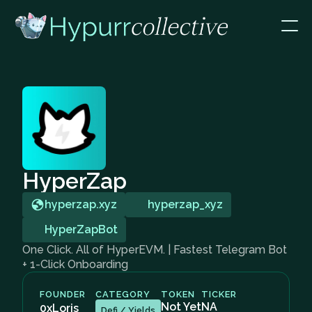
HyperZap
hyperzap.xyz
hyperzap_xyz
HyperZapBot
One Click. All of HyperEVM. | Fastest Telegram Bot
+ 1-Click Onboarding
FOUNDER
CATEGORY
TOKEN
TICKER
Not Yet
NA
0xLoris
Defi / Yields