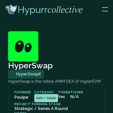
HyperSwap
HyperSwapX
HyperSwap is the native AMM DEX of HyperEVM
FOUNDER
CATEGORY
TOKEN
TICKER
Yes
N/A
Poulpe
Defi / Yields
PROJECT FUNDING STAGE
Strategic / Series A Round