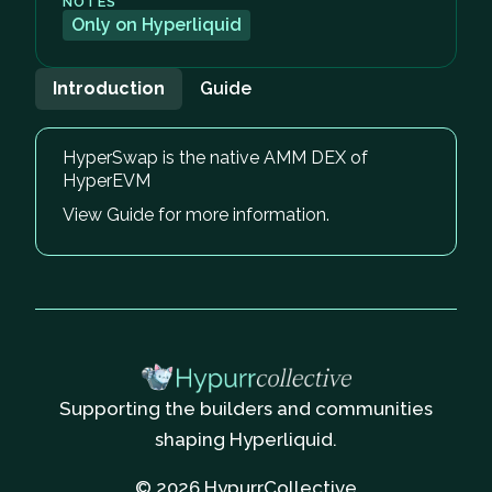
NOTES
Only on Hyperliquid
Introduction
Guide
HyperSwap is the native AMM DEX of
HyperEVM
View Guide for more information.
Supporting the builders and communities
shaping Hyperliquid.
© 2026 HypurrCollective