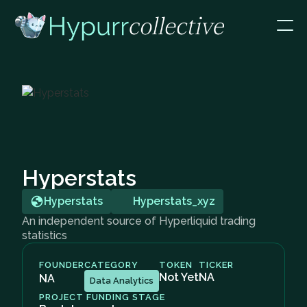
Hyperstats
Hyperstats
Hyperstats_xyz
An independent source of Hyperliquid trading
statistics
FOUNDER
CATEGORY
TOKEN
TICKER
Not Yet
NA
NA
Data Analytics
PROJECT FUNDING STAGE