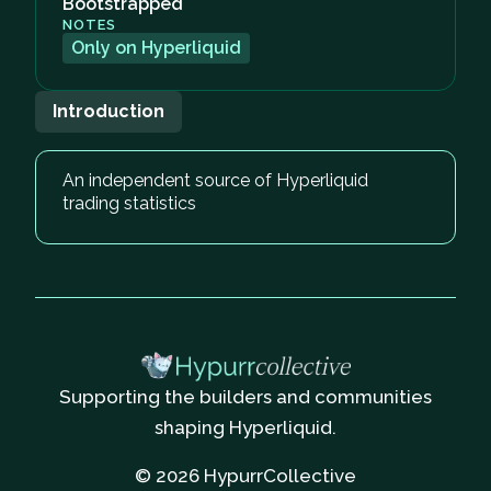
Bootstrapped
NOTES
Only on Hyperliquid
Introduction
An independent source of Hyperliquid
trading statistics
Supporting the builders and communities
shaping Hyperliquid.
© 2026 HypurrCollective