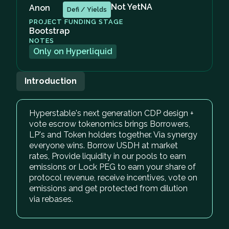
Not Yet
NA
Anon
Defi / Yields
PROJECT FUNDING STAGE
Bootstrap
NOTES
Only on Hyperliquid
Introduction
Hyperstable's next generation CDP design +
vote escrow tokenomics brings Borrowers,
LP's and Token holders together. Via synergy
everyone wins. Borrow USDH at market
rates, Provide liquidity in our pools to earn
emissions or Lock PEG to earn your share of
protocol revenue, receive incentives, vote on
emissions and get protected from dilution
via rebases.