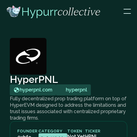
HyperPNL
hyperpnl.com
hyperpnl
Fully decentralized prop trading platform on top of
HyperEVM designed to address the limitations and
trust issues associated with centralized proprietary
trading firms.
FOUNDER
CATEGORY
TOKEN
TICKER
Not Yet
HPNL