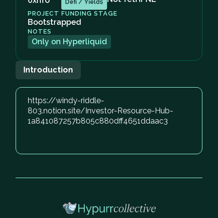
0xhfo
Defi / Yields
PROJECT FUNDING STAGE
Bootstrapped
NOTES
Only on Hyperliquid
Introduction
https://windy-riddle-
803.notion.site/Investor-Resource-Hub-
1a841087257b805c880dff4651ddaac3