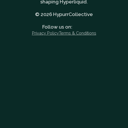
shaping Hyperliquid.
© 2026 HypurrCollective
Follow us on:
Privacy Policy
Terms & Conditions