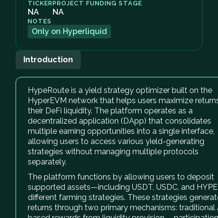
TICKER
PROJECT FUNDING STAGE
NA
NA
NOTES
Only on Hyperliquid
Introduction
HypeRoute is a yield strategy optimizer built on the
HyperEVM network that helps users maximize return
their DeFi liquidity. The platform operates as a
decentralized application (DApp) that consolidates
multiple earning opportunities into a single interface,
allowing users to access various yield-generating
strategies without managing multiple protocols
separately.
The platform functions by allowing users to deposit
supported assets—including USDT, USDC, and HYP
different farming strategies. These strategies generat
returns through two primary mechanisms: traditional
based rewards from liquidity provision - participation