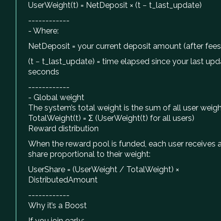
UserWeight(t) = NetDeposit × (t − t_last_update)
------------
- Where:
NetDeposit = your current deposit amount (after fees
(t − t_last_update) = time elapsed since your last upda
seconds
------------
- Global weight
The system’s total weight is the sum of all user weigh
TotalWeight(t) = Σ (UserWeight(t) for all users)
Reward distribution
When the reward pool is funded, each user receives 
share proportional to their weight:
UserShare = (UserWeight / TotalWeight) ×
DistributedAmount
------------
Why it’s a Boost
If you join early: