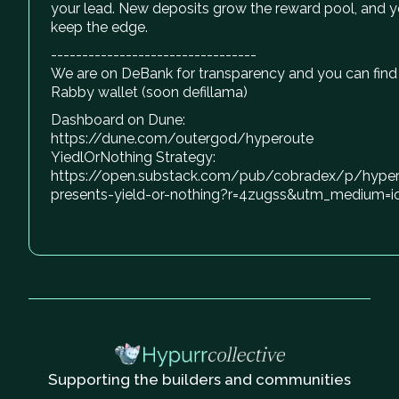
your lead. New deposits grow the reward pool, and 
keep the edge.
---------------------------------
We are on DeBank for transparency and you can find
Rabby wallet (soon defillama)
Dashboard on Dune:
https://dune.com/outergod/hyperoute
YiedlOrNothing Strategy:
https://open.substack.com/pub/cobradex/p/hyper
presents-yield-or-nothing?r=4zugss&utm_medium=i
Supporting the builders and communities