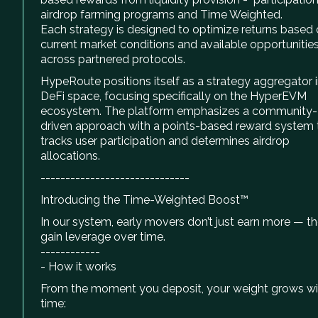
airdrop farming programs and Time Weighted.
Each strategy is designed to optimize returns based
current market conditions and available opportunitie
across partnered protocols.
HypeRoute positions itself as a strategy aggregator i
DeFi space, focusing specifically on the HyperEVM
ecosystem. The platform emphasizes a community-
driven approach with a points-based reward system 
tracks user participation and determines airdrop
allocations.
------------------------------
Introducing the Time-Weighted Boost™
In our system, early movers don’t just earn more — t
gain leverage over time.
------------
- How it works
From the moment you deposit, your weight grows wi
time: