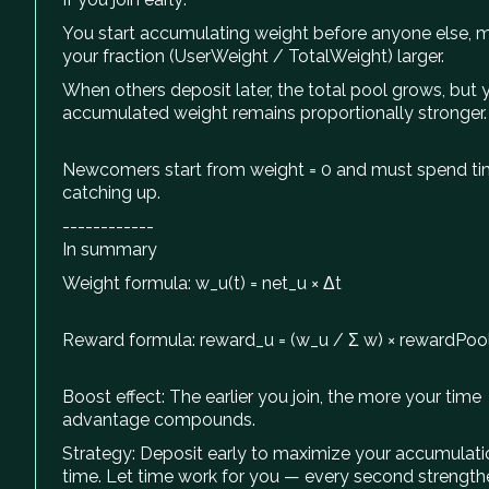
You start accumulating weight before anyone else, 
your fraction (UserWeight / TotalWeight) larger.
When others deposit later, the total pool grows, but 
accumulated weight remains proportionally stronger.
Newcomers start from weight = 0 and must spend t
catching up.
------------
In summary
Weight formula: w_u(t) = net_u × Δt
Reward formula: reward_u = (w_u / Σ w) × rewardPoo
Boost effect: The earlier you join, the more your time
advantage compounds.
Strategy: Deposit early to maximize your accumulati
time. Let time work for you — every second strength