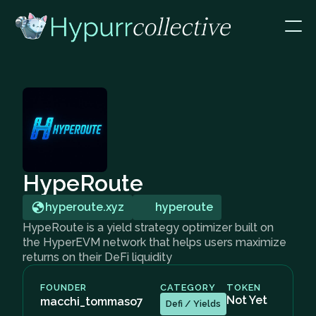
HypeRoute
hyperoute.xyz
hyperoute
HypeRoute is a yield strategy optimizer built on
the HyperEVM network that helps users maximize
returns on their DeFi liquidity
FOUNDER
CATEGORY
TOKEN
Not Yet
macchi_tommaso7
Defi / Yields