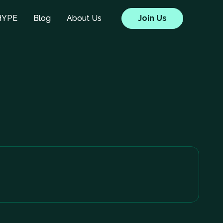
HYPE
Blog
About Us
Join Us