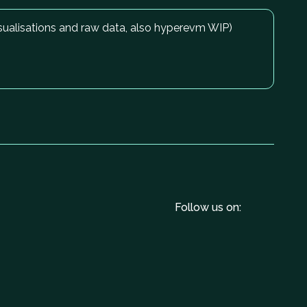
isualisations and raw data, also hyperevm WIP)
Follow us on: