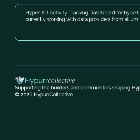
HyperUnit Activity Tracking Dashboard for hyperli
currently working with data providers from alliu
Supporting the builders and communities shaping Hype
© 2026 HypurrCollective