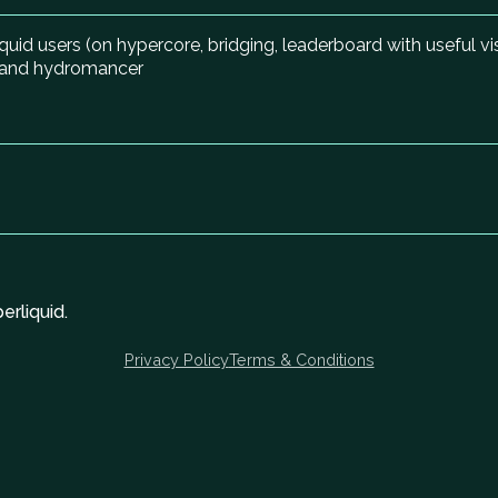
quid users (on hypercore, bridging, leaderboard with useful v
m and hydromancer
rliquid.
Privacy Policy
Terms & Conditions