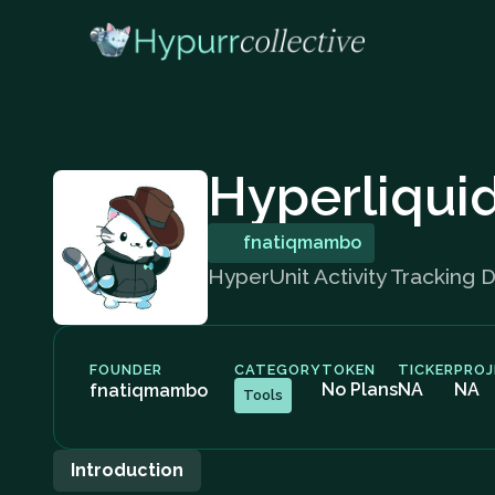
Hyperliqui
fnatiqmambo
HyperUnit Activity Tracking 
FOUNDER
CATEGORY
TOKEN
TICKER
PROJ
No Plans
NA
NA
fnatiqmambo
Tools
Introduction