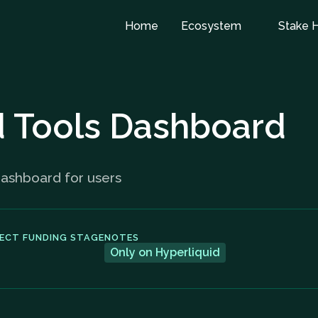
Home
Ecosystem
Stake 
d Tools Dashboard
Dashboard for users
ECT FUNDING STAGE
NOTES
Only on Hyperliquid