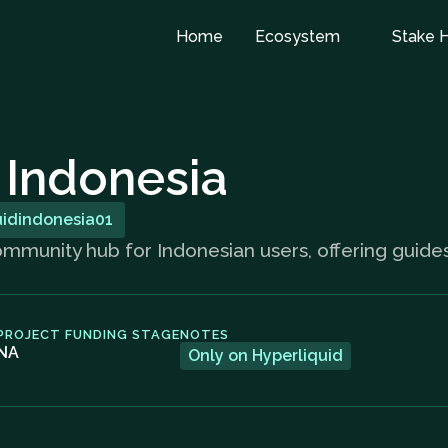
Home
Ecosystem
Stake 
 Indonesia
uidindonesia01
ommunity hub for Indonesian users, offering guide
PROJECT FUNDING STAGE
NOTES
NA
Only on Hyperliquid