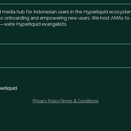
media hub for Indonesian users in the Hyperliquid ecosystem
to onboarding and empowering new users. We host AMAs to spot
—we’re Hyperliquid evangelists.
rliquid.
Privacy Policy
Terms & Conditions