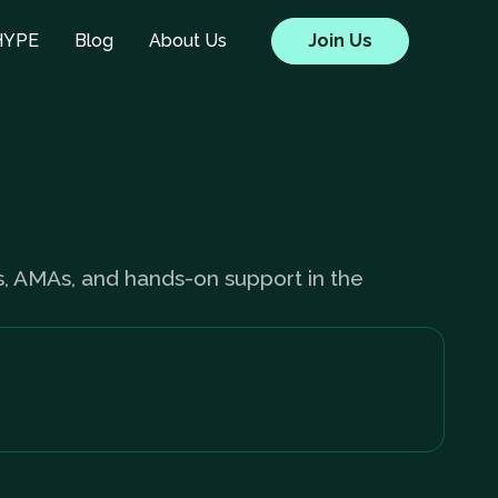
HYPE
Blog
About Us
Join Us
s, AMAs, and hands-on support in the