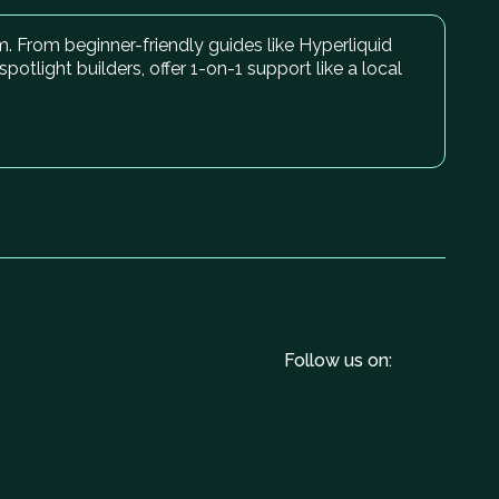
. From beginner-friendly guides like Hyperliquid
light builders, offer 1-on-1 support like a local
Follow us on: