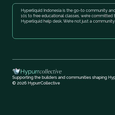
Hyperliquid Indonesia is the go-to community and 
101 to free educational classes, we’re committed 
Hyperliquid help desk. We’re not just a community
Supporting the builders and communities shaping Hype
© 2026 HypurrCollective