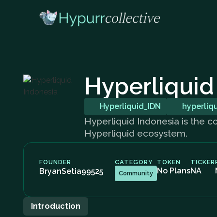
Hyperliquid
Hyperliquid_IDN
hyperliq
Hyperliquid Indonesia is the c
Hyperliquid ecosystem.
FOUNDER
CATEGORY
TOKEN
TICKER
No Plans
NA
BryanSetia99525
Community
Introduction