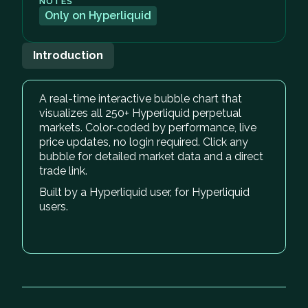
NOTES
Only on Hyperliquid
Introduction
A real-time interactive bubble chart that
visualizes all 250+ Hyperliquid perpetual
markets. Color-coded by performance, live
price updates, no login required. Click any
bubble for detailed market data and a direct
trade link.
Built by a Hyperliquid user, for Hyperliquid
users.