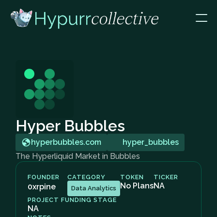
Hyper Bubbles
hyperbubbles.com
hyper_bubbles
The Hyperliquid Market in Bubbles
FOUNDER
CATEGORY
TOKEN
TICKER
No Plans
NA
0xrpine
Data Analytics
PROJECT FUNDING STAGE
NA