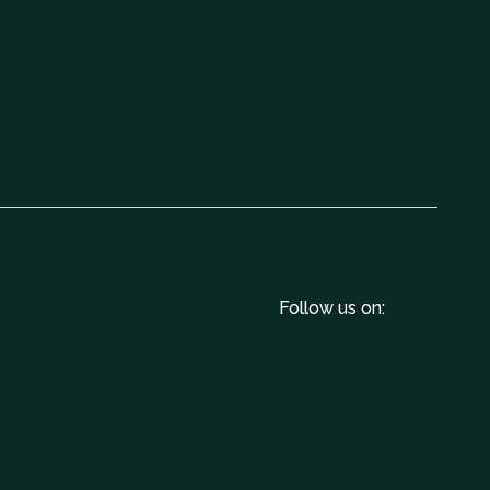
Follow us on: