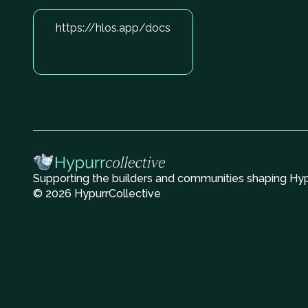
https://hlos.app/docs
Supporting the builders and communities shaping Hype
© 2026 HypurrCollective