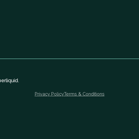
rliquid.
Privacy Policy
Terms & Conditions