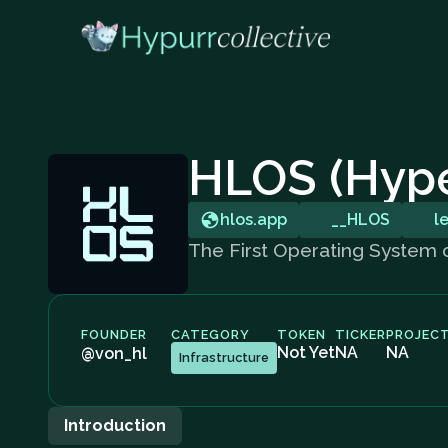
HLOS (Hype
hlos.app
__HLOS
l
The First Operating System
FOUNDER
CATEGORY
TOKEN
TICKER
PROJECT
Not Yet
NA
NA
@von_hl
Infrastructure
Introduction