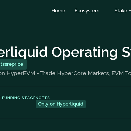
Home
Ecosystem
Stake 
rliquid Operating 
etssreprice
 on HyperEVM - Trade HyperCore Markets, EVM Tok
 FUNDING STAGE
NOTES
Only on Hyperliquid