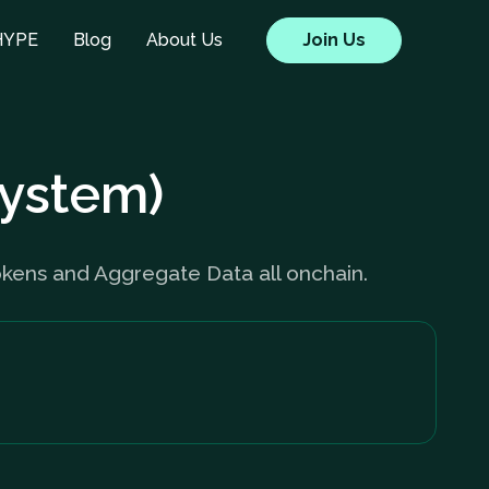
HYPE
Blog
About Us
Join Us
System)
ens and Aggregate Data all onchain.