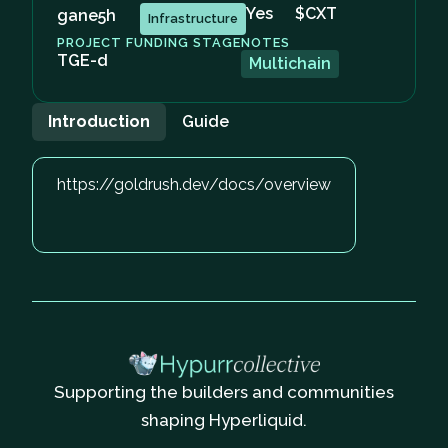
Yes
$CXT
gane5h
Infrastructure
PROJECT FUNDING STAGE
NOTES
TGE-d
Multichain
Introduction
Guide
https://goldrush.dev/docs/overview
Supporting the builders and communities
shaping Hyperliquid.