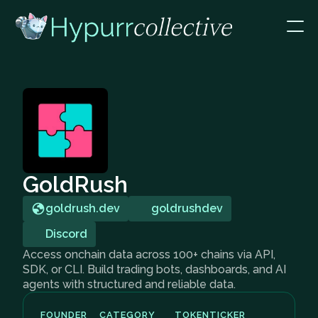
GoldRush
goldrush.dev
goldrushdev
Discord
Access onchain data across 100+ chains via API,
SDK, or CLI. Build trading bots, dashboards, and AI
agents with structured and reliable data.
FOUNDER
CATEGORY
TOKEN
TICKER