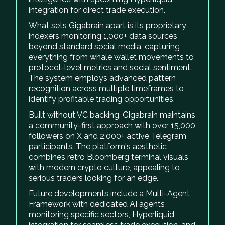
integration for direct trade execution.
What sets Gigabrain apart is its proprietary
indexers monitoring 1,000+ data sources
beyond standard social media, capturing
everything from whale wallet movements to
protocol-level metrics and social sentiment.
The system employs advanced pattern
recognition across multiple timeframes to
identify profitable trading opportunities.
Built without VC backing, Gigabrain maintains
a community-first approach with over 15,000
followers on X and 2,000+ active Telegram
participants. The platform's aesthetic
combines retro Bloomberg terminal visuals
with modern crypto culture, appealing to
serious traders looking for an edge.
Future developments include a Multi-Agent
Framework with dedicated AI agents
monitoring specific sectors, Hyperliquid