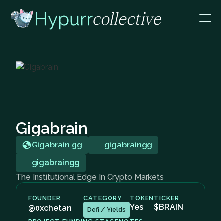
Gigabrain
Gigabrain.gg
gigabraingg
gigabraingg
The Institutional Edge In Crypto Markets
FOUNDER
CATEGORY
TOKEN
TICKER
Yes
$BRAIN
@0xchetan
Defi / Yields