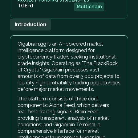
PROJECT FUNDING STAGE
NOTES
TGE-d
Multichain
Introduction
Gigabrain.gg is an AI-powered market
intelligence platform designed for
cryptocurrency traders seeking institutional-
grade insights. Operating as "The BlackRock
of Crypto," Gigabrain processes vast
amounts of data from over 3,000 projects to
identify high-probability trading opportunities
before major market movements.
The platform consists of three core
components: Alpha Feed, which delivers
real-time trading signals; Brain Feed,
providing transparent analysis of market
conditions; and Gigabrain Terminal, a
comprehensive interface for market
intelligence with upcoming Hyperliquid