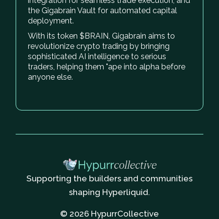
integration for seamless trade execution, and
the Gigabrain Vault for automated capital
deployment.
With its token $BRAIN, Gigabrain aims to
revolutionize crypto trading by bringing
sophisticated AI intelligence to serious
traders, helping them "ape into alpha before
anyone else.
Supporting the builders and communities
shaping Hyperliquid.
© 2026 HypurrCollective