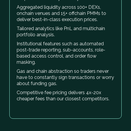
Aggregated liquidity across 100+ DEXs,
onchain venues and 15+ offchain PMMs to
deliver best-in-class execution prices.
Tailored analytics like PnL and multichain
portfolio analysis.
Institutional features such as automated
post-trade reporting, sub-accounts, role-
based access control, and order flow
masking.
Gas and chain abstraction so traders never
have to constantly sign transactions or worry
about funding gas.
Competitive fee pricing delivers 4x-20x
cheaper fees than our closest competitors.