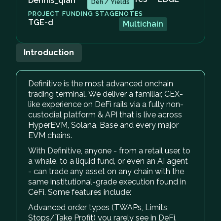
Dennis_qian
Defi / Yields
PROJECT FUNDING STAGE
NOTES
TGE-d
Multichain
Introduction
Definitive is the most advanced onchain
trading terminal. We deliver a familiar, CEX-
like experience on DeFi rails via a fully non-
custodial platform & API that is live across
HyperEVM, Solana, Base and every major
EVM chains.
With Definitive, anyone - from a retail user, to
a whale, to a liquid fund, or even an AI agent
- can trade any asset on any chain with the
same institutional-grade execution found in
CeFi. Some features include:
Advanced order types (TWAPs, Limits,
Stops/Take Profit) you rarely see in DeFi.