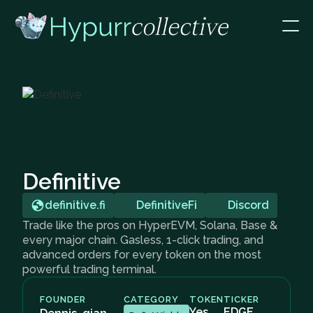
Definitive
definitive.fi
DefinitiveFi
Discord
Trade like the pros on HyperEVM, Solana, Base &
every major chain. Gasless, 1-click trading, and
advanced orders for every token on the most
powerful trading terminal.
FOUNDER
CATEGORY
TOKEN
TICKER
Yes
EDGE