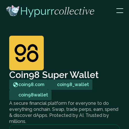
Coin98 Super Wallet
coin98.com
coin98_wallet
coin98wallet
A secure financial platform for everyone to do
everything onchain. Swap, trade perps, earn, spend
& discover dApps. Protected by AI. Trusted by
millions.