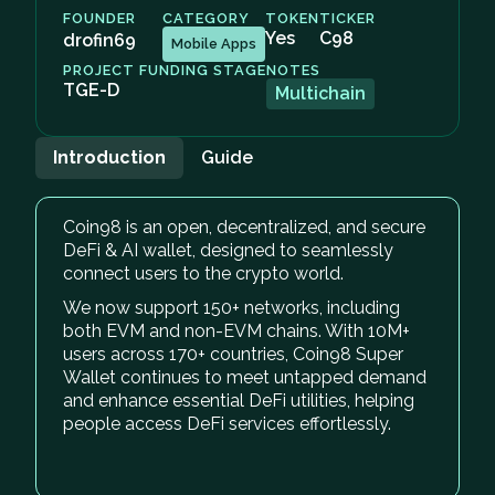
FOUNDER
CATEGORY
TOKEN
TICKER
Yes
C98
drofin69
Mobile Apps
PROJECT FUNDING STAGE
NOTES
TGE-D
Multichain
Introduction
Guide
Coin98 is an open, decentralized, and secure
DeFi & AI wallet, designed to seamlessly
connect users to the crypto world.
We now support 150+ networks, including
both EVM and non-EVM chains. With 10M+
users across 170+ countries, Coin98 Super
Wallet continues to meet untapped demand
and enhance essential DeFi utilities, helping
people access DeFi services effortlessly.