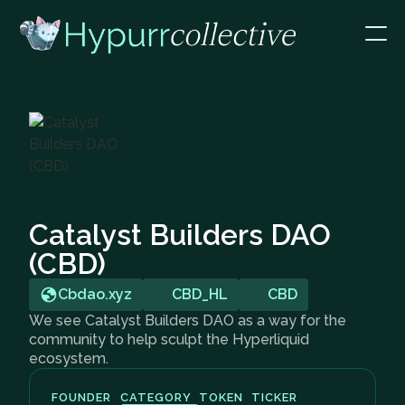
Catalyst Builders DAO
(CBD)
Cbdao.xyz
CBD_HL
CBD
We see Catalyst Builders DAO as a way for the
community to help sculpt the Hyperliquid
ecosystem.
FOUNDER
CATEGORY
TOKEN
TICKER