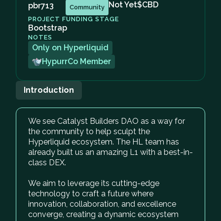
Not Yet
$CBD
pbr713
Community
PROJECT FUNDING STAGE
Bootstrap
NOTES
Only on Hyperliquid
HypurrCo Member
Introduction
We see Catalyst Builders DAO as a way for
the community to help sculpt the
Hyperliquid ecosystem. The HL team has
already built us an amazing L1 with a best-in-
class DEX.
We aim to leverage its cutting-edge
technology to craft a future where
innovation, collaboration, and excellence
converge, creating a dynamic ecosystem