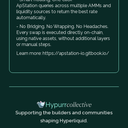
ApStation queries across multiple AMMs and
liquidity sources to return the best rate
automatically.
- No Bridging. No Wrapping. No Headaches.
Every swap is executed directly on-chain,
using native assets, without additional layers
or manual steps.
Learn more: https://apstation-io.gitbook.io/
Supporting the builders and communities
shaping Hyperliquid.