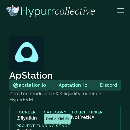
ApStation
apstation.io
Apstation_io
Discord
Zero fee modular DEX & liquidity router on
HyperEVM
FOUNDER
CATEGORY
TOKEN
TICKER
Not Yet
NA
@fiyalkin
Defi / Yields
PROJECT FUNDING STAGE