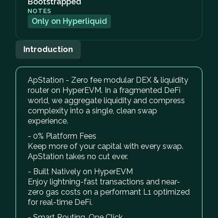
Bootstrapped
NOTES
Only on Hyperliquid
Introduction
ApStation - Zero fee modular DEX & liquidity
router on HyperEVM. In a fragmented DeFi
world, we aggregate liquidity and compress
complexity into a single, clean swap
experience.
- 0% Platform Fees
Keep more of your capital with every swap.
ApStation takes no cut ever.
- Built Natively on HyperEVM
Enjoy lightning-fast transactions and near-
zero gas costs on a performant L1 optimized
for real-time DeFi.
- Smart Routing, One Click