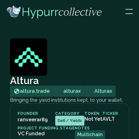
Altura
altura.trade
alturax
Alturax
Bringing the yield institutions kept, to your wallet.
FOUNDER
CATEGORY
TOKEN
TICKER
Not Yet
AVLT
ranveerar89
Defi / Yields
PROJECT FUNDING STAGE
NOTES
VC Funded
Multichain