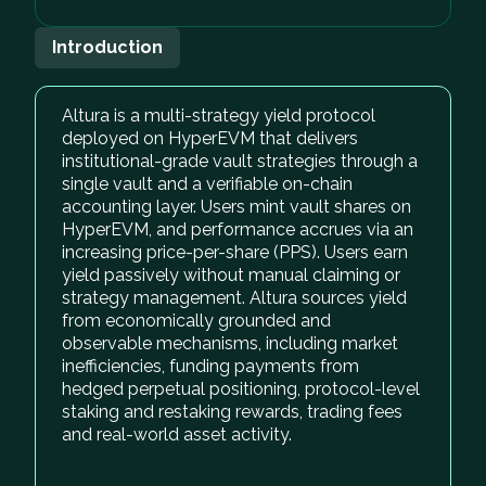
Introduction
Altura is a multi-strategy yield protocol
deployed on HyperEVM that delivers
institutional-grade vault strategies through a
single vault and a verifiable on-chain
accounting layer. Users mint vault shares on
HyperEVM, and performance accrues via an
increasing price-per-share (PPS). Users earn
yield passively without manual claiming or
strategy management. Altura sources yield
from economically grounded and
observable mechanisms, including market
inefficiencies, funding payments from
hedged perpetual positioning, protocol-level
staking and restaking rewards, trading fees
and real-world asset activity.