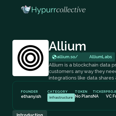
Allium
allium.so/
AlliumLabs
Allium is a blockchain data pr
customers any way they need i
integrations like data shares
FOUNDER
CATEGORY
TOKEN
TICKER
PROJ
No Plans
NA
VC F
ethanyish
Infrastructure
Introduction