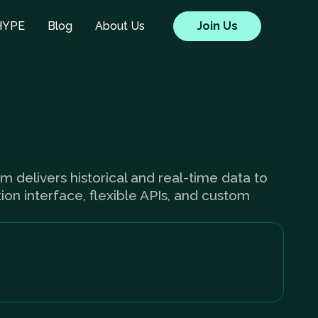
HYPE
Blog
About Us
Join Us
um delivers historical and real-time data to
ion interface, flexible APIs, and custom