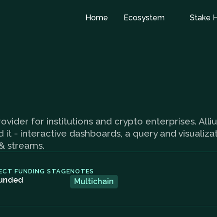
Home
Ecosystem
Stake 
ovider for institutions and crypto enterprises. Alli
t - interactive dashboards, a query and visualizat
 & streams.
ECT FUNDING STAGE
NOTES
unded
Multichain