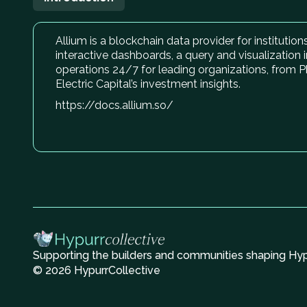
Allium is a blockchain data provider for institutio
interactive dashboards, a query and visualization i
operations 24/7 for leading organizations, from P
Electric Capital’s investment insights.
https://docs.allium.so/
Supporting the builders and communities shaping Hype
© 2026 HypurrCollective