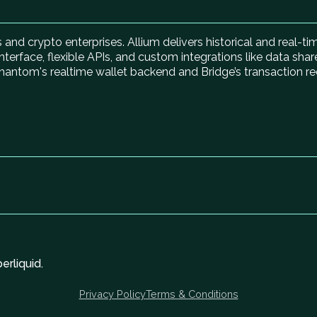
ns and crypto enterprises. Allium delivers historical and real-
nterface, flexible APIs, and custom integrations like data shar
hantom's realtime wallet backend and Bridge’s transaction re
rliquid.
Privacy Policy
Terms & Conditions