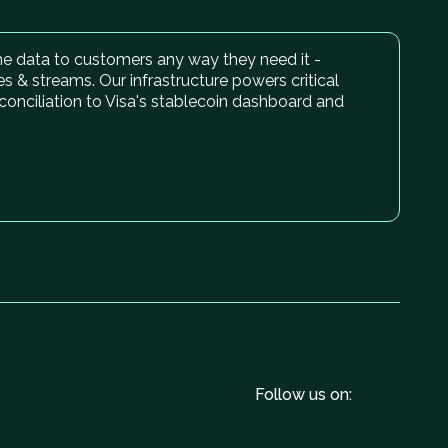
time data to customers any way they need it -
es & streams. Our infrastructure powers critical
conciliation to Visa's stablecoin dashboard and
Follow us on: