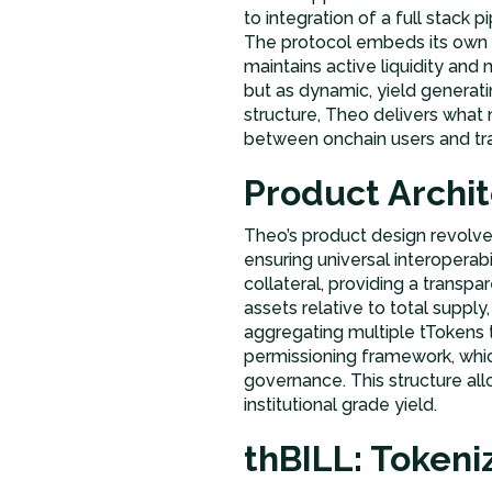
to integration of a full stack
The protocol embeds its own m
maintains active liquidity and
but as dynamic, yield generati
structure, Theo delivers wha
between onchain users and trad
Product Archi
Theo’s product design revolv
ensuring universal interoperab
collateral, providing a transp
assets relative to total supply
aggregating multiple tTokens 
permissioning framework, which
governance. This structure all
institutional grade yield.
thBILL: Token