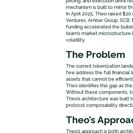
pricing, and execution drive re
mechanism is built to mirror th
In April 2025, Theo raised $20
Ventures, Amber Group, SCB, M
funding accelerated the buildo
team’s market microstructure 
volatility.
The Problem
The current tokenization land
few address the full financial 
assets that cannot be efficient
Theo identifies this gap as the
Without these components, toke
Theo’s architecture was built 
protocol composability directly
Theo’s Approa
Theo’s approach is both archit