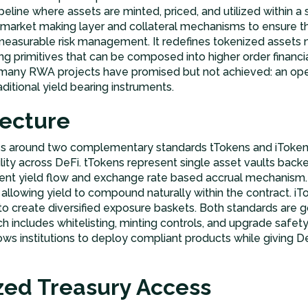
 pipeline where assets are minted, priced, and utilized within
arket making layer and collateral mechanisms to ensure tha
 measurable risk management. It redefines tokenized assets 
ng primitives that can be composed into higher order financia
t many RWA projects have promised but not achieved: an ope
itional yield bearing instruments.
tecture
es around two complementary standards tTokens and iToken
ility across DeFi. tTokens represent single asset vaults backe
arent yield flow and exchange rate based accrual mechanism.
, allowing yield to compound naturally within the contract. iT
to create diversified exposure baskets. Both standards are 
 includes whitelisting, minting controls, and upgrade safety 
ows institutions to deploy compliant products while giving 
ized Treasury Access