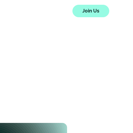
HYPE
Blog
About Us
Join Us
e Full
idity