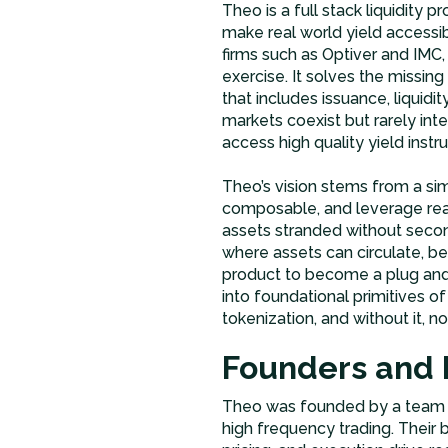
Theo is a full stack liquidity p
make real world yield accessi
firms such as Optiver and IMC,
exercise. It solves the missi
that includes issuance, liquidit
markets coexist but rarely in
access high quality yield instr
Theo’s vision stems from a sim
composable, and leverage rea
assets stranded without second
where assets can circulate, be
product to become a plug and
into foundational primitives of 
tokenization, and without it, no
Founders and 
Theo was founded by a team of
high frequency trading. Their 