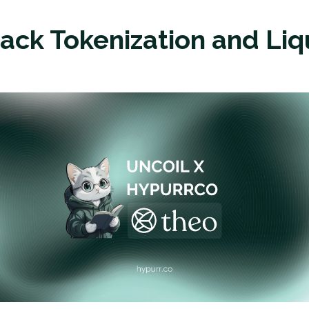
tack Tokenization and Liq