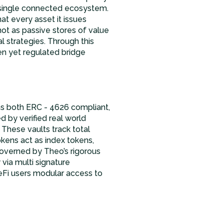
 a single connected ecosystem.
t every asset it issues
not as passive stores of value
l strategies. Through this
n yet regulated bridge
s both ERC - 4626 compliant,
d by verified real world
 These vaults track total
okens act as index tokens,
governed by Theo’s rigorous
via multi signature
DeFi users modular access to