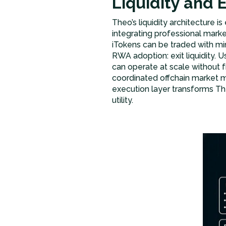
Liquidity and 
Theo’s liquidity architecture i
integrating professional mark
iTokens can be traded with mi
RWA adoption: exit liquidity. U
can operate at scale without 
coordinated offchain market m
execution layer transforms The
utility.