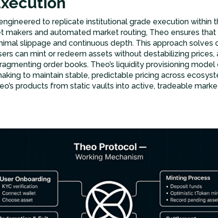
Execution
s engineered to replicate institutional grade execution within
et makers and automated market routing, Theo ensures that a
nimal slippage and continuous depth. This approach solves 
sers can mint or redeem assets without destabilizing prices, a
fragmenting order books. Theo’s liquidity provisioning mode
aking to maintain stable, predictable pricing across ecosyst
o’s products from static vaults into active, tradeable market