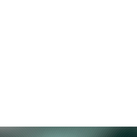
Home
Ecosystem
Stake 
HypurrCo: Theo: Th
enization and Liqu
 read