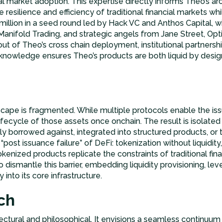
al market adoption. This expertise directly informs Theo’s ar
e resilience and efficiency of traditional financial markets wh
 million in a seed round led by Hack VC and Anthos Capital, w
anifold Trading, and strategic angels from Jane Street, Opt
ut of Theo’s cross chain deployment, institutional partners
knowledge ensures Theo’s products are both liquid by desig
scape is fragmented. While multiple protocols enable the iss
lifecycle of those assets once onchain. The result is isolated 
ly borrowed against, integrated into structured products, or t
 “post issuance failure” of DeFi: tokenization without liquidity
nized products replicate the constraints of traditional fin
to dismantle this barrier, embedding liquidity provisioning, 
 into its core infrastructure.
ch
ectural and philosophical. It envisions a seamless continuum 