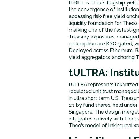
thBILL is Theo’s flagship yield
the convergence of institutio
accessing risk-free yield onch
liquidity foundation for Theo’
marking one of the fastest-gr
Treasury exposures, managed 
redemption are KYC-gated, wit
Deployed across Ethereum, Bas
yield aggregators, anchoring Th
tULTRA: Insti
tULTRA represents tokenized 
regulated unit trust managed 
in ultra short term U.S. Treas
1:1 by fund shares, held unde
Singapore. The design merges in
integrates natively with Theo
Theo’s model of linking real wor