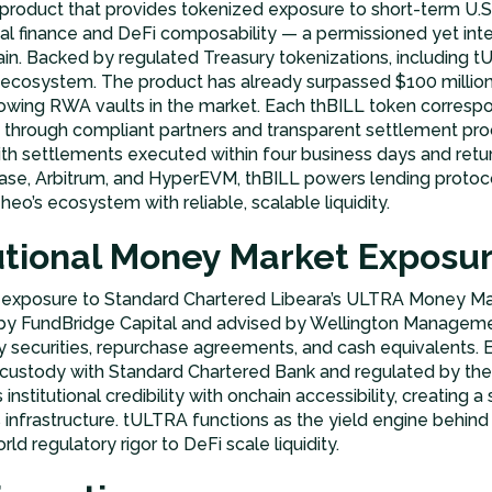
 product that provides tokenized exposure to short-term U.S. 
nal finance and DeFi composability — a permissioned yet inte
ain. Backed by regulated Treasury tokenizations, including 
s ecosystem. The product has already surpassed $100 million 
owing RWA vaults in the market. Each thBILL token correspon
through compliant partners and transparent settlement pro
h settlements executed within four business days and retur
e, Arbitrum, and HyperEVM, thBILL powers lending protocols
eo’s ecosystem with reliable, scalable liquidity.
tutional Money Market Exposu
exposure to Standard Chartered Libeara’s ULTRA Money Ma
by FundBridge Capital and advised by Wellington Management
ury securities, repurchase agreements, and cash equivalents
r custody with Standard Chartered Bank and regulated by th
stitutional credibility with onchain accessibility, creating a
’s infrastructure. tULTRA functions as the yield engine behi
ld regulatory rigor to DeFi scale liquidity.