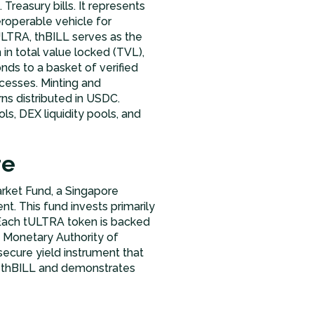
Treasury bills. It represents
roperable vehicle for
tULTRA, thBILL serves as the
in total value locked (TVL),
ds to a basket of verified
cesses. Minting and
ns distributed in USDC.
, DEX liquidity pools, and
re
rket Fund, a Singapore
. This fund invests primarily
. Each tULTRA token is backed
e Monetary Authority of
 secure yield instrument that
nd thBILL and demonstrates