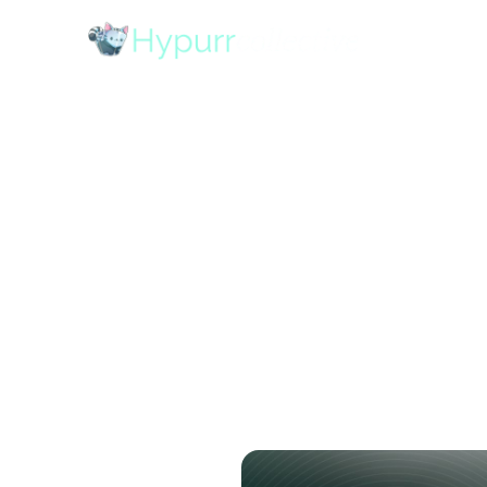
Uncoil x 
Stack Tok
Network
October 13, 2025
•
10
mins