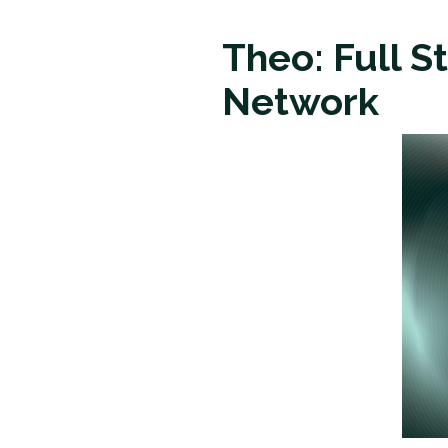
Theo: Full S
Network