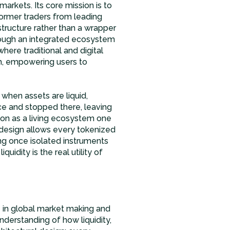
 markets. Its core mission is to
ormer traders from leading
structure rather than a wrapper
hrough an integrated ecosystem
where traditional and digital
th, empowering users to
 when assets are liquid,
e and stopped there, leaving
ion as a living ecosystem one
s design allows every tokenized
g once isolated instruments
quidity is the real utility of
 in global market making and
nderstanding of how liquidity,