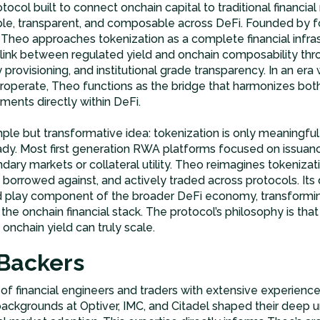
rotocol built to connect onchain capital to traditional financial
ble, transparent, and composable across DeFi. Founded by f
 Theo approaches tokenization as a complete financial infra
ng link between regulated yield and onchain composability t
y provisioning, and institutional grade transparency. In an era 
teroperate, Theo functions as the bridge that harmonizes bo
uments directly within DeFi.
ple but transformative idea: tokenization is only meaningful
dy. Most first generation RWA platforms focused on issuanc
ary markets or collateral utility. Theo reimagines tokenizat
 borrowed against, and actively traded across protocols. It
 play component of the broader DeFi economy, transformin
the onchain financial stack. The protocol’s philosophy is that li
 onchain yield can truly scale.
Backers
 financial engineers and traders with extensive experience
backgrounds at Optiver, IMC, and Citadel shaped their deep u