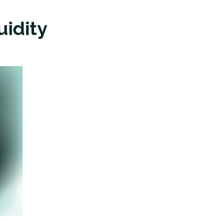
uidity