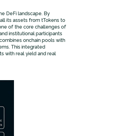
 the DeFi landscape. By
ll its assets from tTokens to
one of the core challenges of
nd institutional participants
l combines onchain pools with
ems. This integrated
s with real yield and real