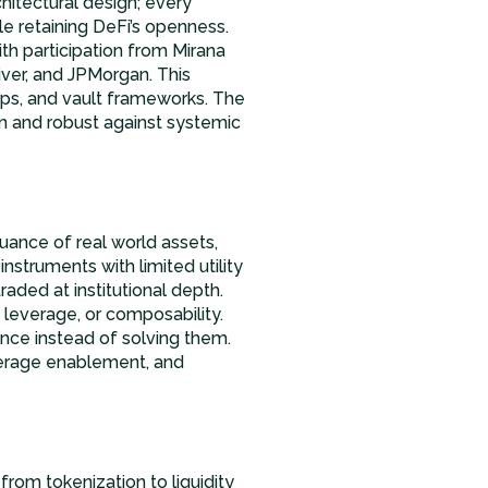
chitectural design; every
ile retaining DeFi’s openness.
ith participation from Mirana
iver, and JPMorgan. This
hips, and vault frameworks. The
n and robust against systemic
uance of real world assets,
instruments with limited utility
raded at institutional depth.
, leverage, or composability.
ance instead of solving them.
leverage enablement, and
from tokenization to liquidity