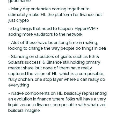
good name
- Many dependencies coming together to
ultimately make HL the platform for finance, not
just crypto
-> big things that need to happen: HyperEVM +
adding more validators to the network
- Alot of these have been long time in making,
looking to change the way people do things in defi
- Standing on shoulders of giants such as Eth &
Solana’s success, & Binance still holding primary
market share, but none of them have really
captured the vision of HL, which is a composable,
fully onchain, one stop layer where u can really do
everything
- Native components on HL, basically representing
an evolution in finance where folks will have a very
liquid venue in finance, composable with whatever
builders imagine