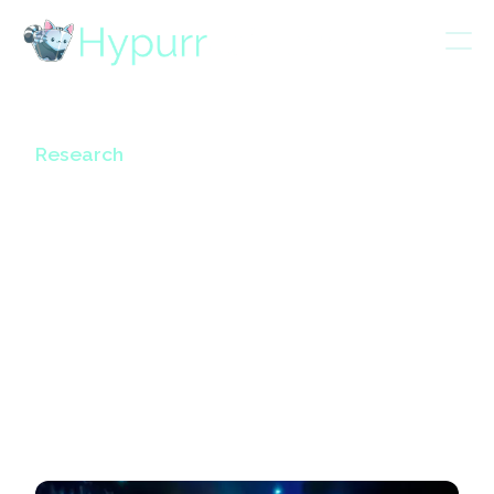
Research
TLDR of Jeff’s 8 mins
speech at the
Token2049
Hyperliquid Event
October 24, 2024
3
mins read