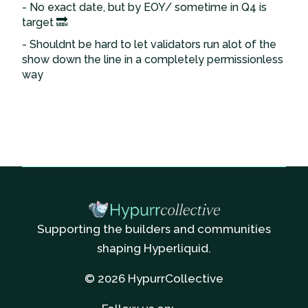
- No exact date, but by EOY/ sometime in Q4 is
target 🔜
- Shouldnt be hard to let validators run alot of the
show down the line in a completely permissionless
way
Supporting the builders and communities
shaping Hyperliquid.
© 2026 HypurrCollective