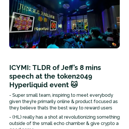
ICYMI: TLDR of Jeff’s 8 mins
speech at the token2049
Hyperliquid event 🐱
- Super small team, inspiring to meet everybody
given they’re primarily online & product focused as
they believe thats the best way to reward users
- (HL) really has a shot at revolutionizing something
outside of the small echo chamber & give crypto a