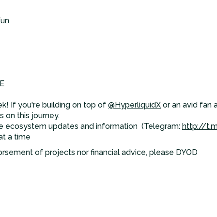
fun
E
k! If you're building on top of
@HyperliquidX
or an avid fan 
 on this journey.
e ecosystem updates and information (Telegram:
http://t.
at a time
orsement of projects nor financial advice, please DYOD