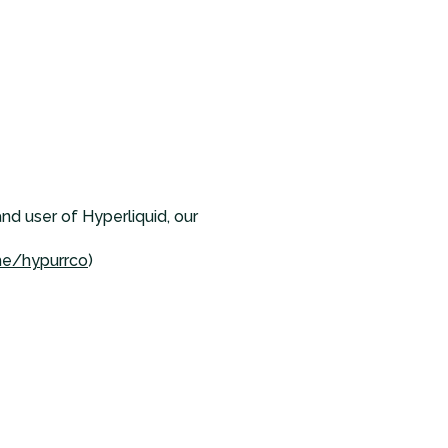
and user of Hyperliquid, our
me/hypurrco
)