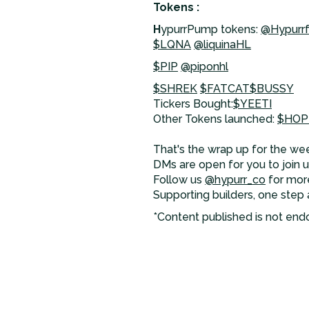
Tokens :
H
ypurrPump tokens:
@Hypurr
$LQNA
@liquinaHL
$PIP
@piponhl
$SHREK
$FATCAT
$BUSSY
Tickers Bought:
$YEETI
Other Tokens launched:
$HOP
That's the wrap up for the wee
DMs are open for you to join us
Follow us
@hypurr_co
for mor
Supporting builders, one step 
*Content published is not end