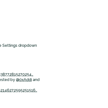
the Settings dropdown
2338772815270254…
gested by
@0xAddi
and
52146272595251516…