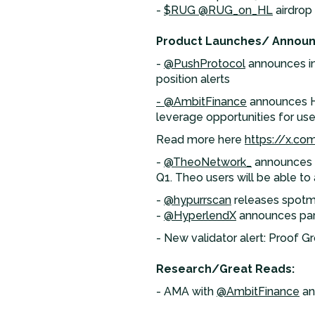
-
$RUG
@RUG_on_HL
airdrop
Product Launches/ Annou
-
@PushProtocol
announces int
position alerts
- @AmbitFinance
announces Hyp
leverage opportunities for user
Read more here
https://x.c
-
@TheoNetwork_
announces p
Q1. Theo users will be able to
-
@hypurrscan
releases spotm
-
@HyperlendX
announces par
- New validator alert: Proof G
Research/Great Reads:
- AMA with
@AmbitFinance
an