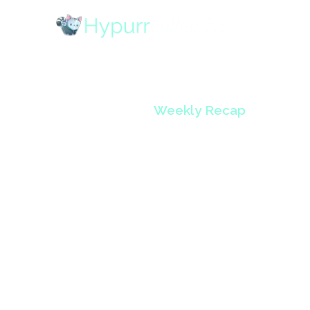
Weekly Recap
HypurrCo
Volume 
December 2, 2024
•
5
min