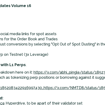
dates Volume 16
social media links for spot assets
ons for the Order Book and Trades
dust conversions by selecting "Opt Out of Spot Dusting" in 
p on Testnet (3x Leverage)
 with L1 Perps
.
eakdown here on it:
https://x.com/abhi_pingle/status/185
ch as tokenizing perp positions or borrowing against it sug
s/1852083422916997430…
https://x.com/NMTD8/status/18
d:
nce
Hyperdrive, to be apart of their validator set