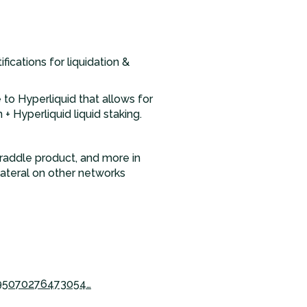
ications for liquidation &
to Hyperliquid that allows for
+ Hyperliquid liquid staking.
traddle product, and more in
lateral on other networks
995070276473054…