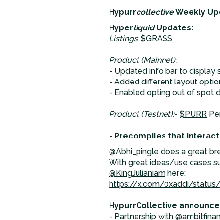
Hypurr
collective
Weekly Up
Hyper
liquid
Updates:
Listings
:
$GRASS
Product (Mainnet):
- Updated info bar to display 
- Added different layout opti
- Enabled opting out of spot 
Product (Testnet):
-
$PURR
Per
-
Precompiles that interact
@Abhi_pingle
does a great br
With great ideas/use cases su
@KingJulianiam
here:
https://x.com/0xaddi/statu
HypurrCollective announce
- Partnership with
@ambitfina