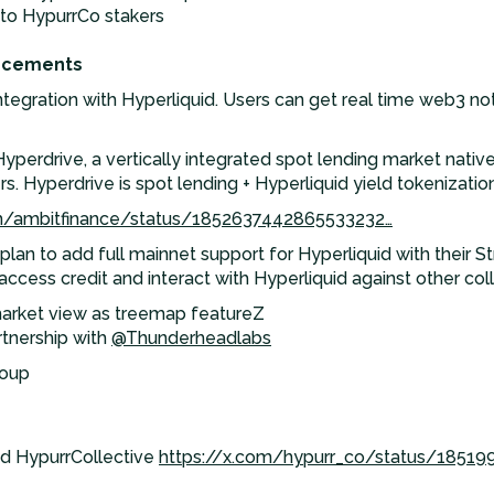
 to HypurrCo stakers
ncements
egration with Hyperliquid. Users can get real time web3 notif
erdrive, a vertically integrated spot lending market native 
s. Hyperdrive is spot lending + Hyperliquid yield tokenization 
om/ambitfinance/status/1852637442865533232…
lan to add full mainnet support for Hyperliquid with their S
 access credit and interact with Hyperliquid against other col
arket view as treemap featureZ
tnership with
@Thunderheadlabs
roup
d HypurrCollective
https://x.com/hypurr_co/status/1851