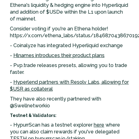
Ethena's liquidity & hedging engine into Hyperliquid
and addition of $USDe within the L1 upon launch
of mainnet.
Consider voting if you're an Ethena holder!
https://x.com/ethena_labs/status/184687043867019
- Coinalyze has integrated Hyperliquid exchange
-
Hlnames introduces their product plans
- Pvp.trade releases presets, allowing you to trade
faster.
-
Hyperlend partners with Resolv Labs, allowing for
$USR as collateral
They have also recently partnered with
@Swellnetworkio
Testnet & Validators:
- HypurrScan has a testnet explorer
here
where
you can also claim rewards if you've delegated
TESTH on
hypurrscan.io/staking