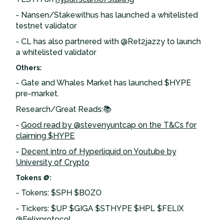
- Nansen/Stakewithus has launched a whitelisted
testnet validator
- CL has also partnered with @Ret2jazzy to launch
a whitelisted validator
Others:
- Gate and Whales Market has launched $HYPE
pre-market.
Research/Great Reads:📚
-
Good read by @stevenyuntcap on the T&Cs for
claiming $HYPE
-
Decent intro of Hyperliquid on Youtube by
University of Crypto
Tokens 🪙:
- Tokens: $SPH $BOZO
- Tickers: $UP $GIGA $STHYPE $HPL $FELIX
@Felixprotocol