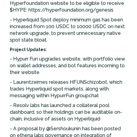
Hyperfoundation website to be eligible to receive
$HYPE: https://hyperfoundation.org/genesis
- Hyperliquid Spot deploy minimum gas has been
increased from 100 USDC to 10000 USDC on next
network upgrade, to prevent unnecessary native
spot state bloat.
Project Updates:
- Hypurr Fun upgrades website, with portfolio view
on wallet addresses, and bot features incoming to
their website
- Laurentzeimes releases HFUNSchizobot, which
trades Hyperliquid spot markets, along with
messaging within HypurrFun groupchat
- Resolv labs has launched a collateral pool
dashboard, so their holdings can be auditable on-
chain, inclusive of assets on Hyperliquid
- A proposal by @Sershoukunin has been posted
on ethena labs governance on integration of