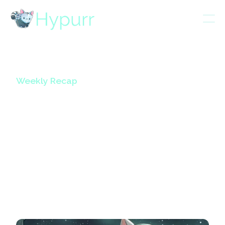
Weekly Recap
HypurrCollective
Weekly Updates
Volume 14
October 24, 2024
5
mins read