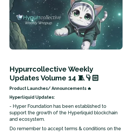
Hypurrcollective Weekly
Updates Volume 14 🧵👇🏻
Product Launches/ Announcements 🔥
Hyperliquid Updates:
- Hyper Foundation has been established to
support the growth of the Hyperliquid blockchain
and ecosystem.
Do remember to accept terms & conditions on the