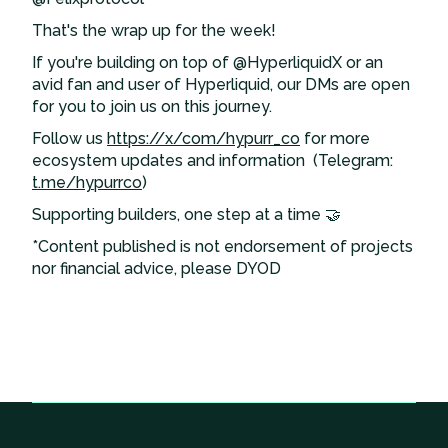
That's the wrap up for the week!
If you're building on top of @HyperliquidX or an
avid fan and user of Hyperliquid, our DMs are open
for you to join us on this journey.
Follow us
https://x/com/hypurr_co
for more
ecosystem updates and information (Telegram:
t.me/hypurrco
)
Supporting builders, one step at a time 🤝
*Content published is not endorsement of projects
nor financial advice, please DYOD